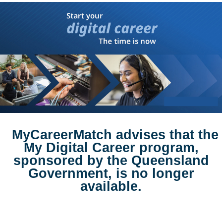
MyCareerMatch advises that the
My Digital Career program,
sponsored by the Queensland
Government, is no longer
available.